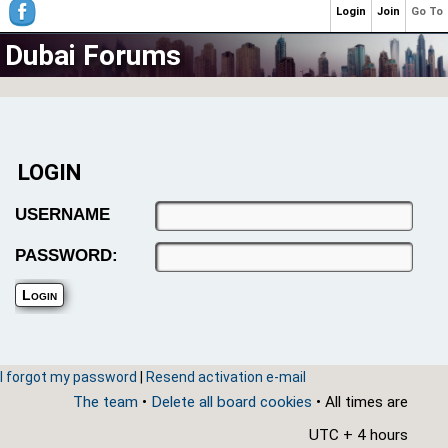
Login
Join
Go To
Dubai Forums
LOGIN
USERNAME
PASSWORD:
I forgot my password
|
Resend activation e-mail
The team
•
Delete all board cookies
• All times are
UTC + 4 hours