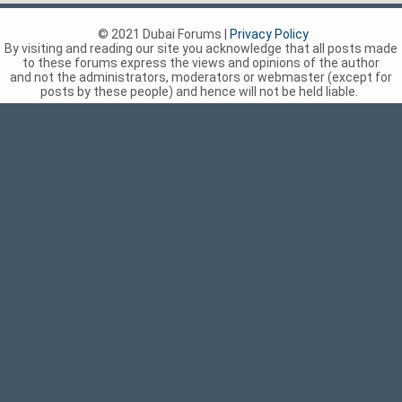
© 2021 Dubai Forums |
Privacy Policy
By visiting and reading our site you acknowledge that all posts made
to these forums express the views and opinions of the author
and not the administrators, moderators or webmaster (except for
posts by these people) and hence will not be held liable.