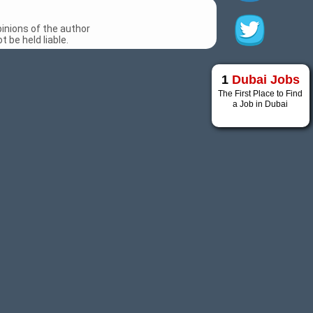
inions of the author
 be held liable.
1
Dubai Jobs
The First Place to Find
a Job in Dubai