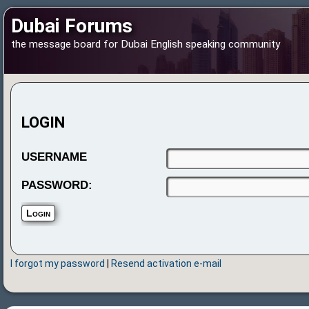
Dubai Forums
the message board for Dubai English speaking community
LOGIN
USERNAME
PASSWORD:
I forgot my password
|
Resend activation e-mail