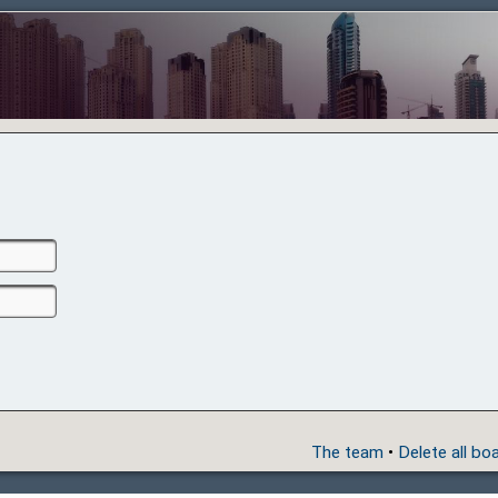
The team
•
Delete all bo