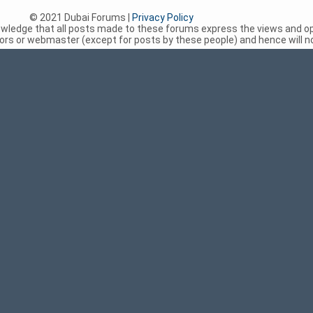
© 2021 Dubai Forums |
Privacy Policy
nowledge that all posts made to these forums express the views and op
rs or webmaster (except for posts by these people) and hence will not