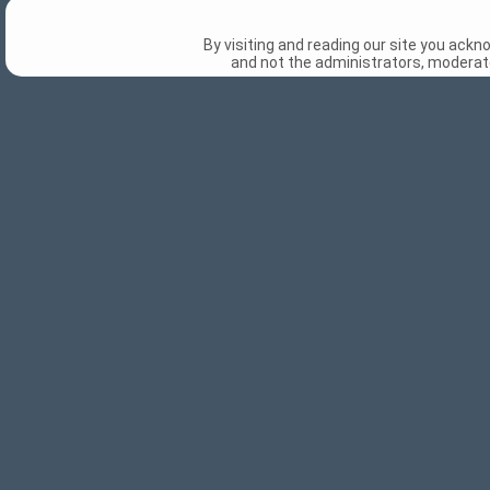
By visiting and reading our site you ack
and not the administrators, moderato