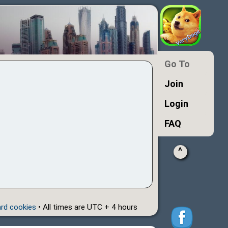
Go To
Join
Login
FAQ
^
ard cookies
• All times are UTC + 4 hours