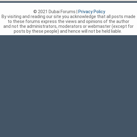
© 2021 Dubai Forums |
Privacy Policy
By visiting and reading our site you acknowledge that all posts made
to these forums express the views and opinions of the author
and not the administrators, moderators or webmaster (except for
posts by these people) and hence will not be held liable.