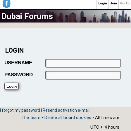
Login
Join
Go To
Dubai Forums
LOGIN
USERNAME
PASSWORD:
I forgot my password
|
Resend activation e-mail
The team
•
Delete all board cookies
• All times are
UTC + 4 hours