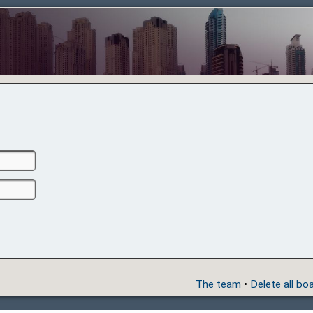
The team
•
Delete all bo