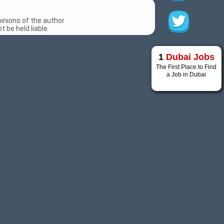
inions of the author
 be held liable.
1
Dubai Jobs
The First Place to Find
a Job in Dubai