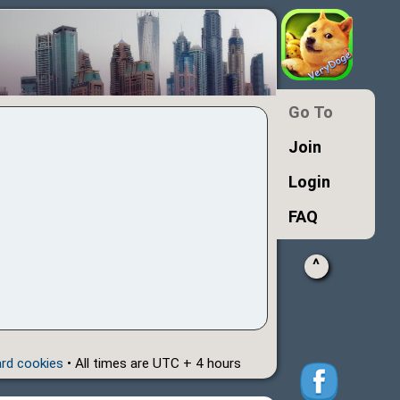
Go To
Join
Login
FAQ
^
ard cookies
• All times are UTC + 4 hours