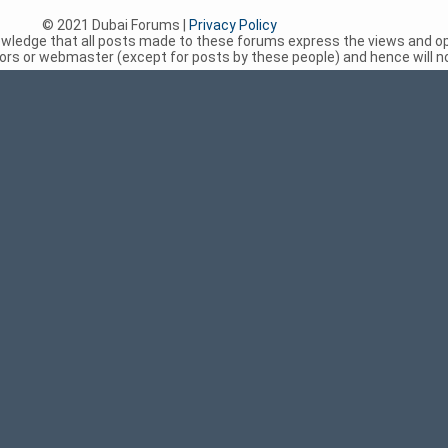
© 2021 Dubai Forums |
Privacy Policy
nowledge that all posts made to these forums express the views and op
rs or webmaster (except for posts by these people) and hence will not