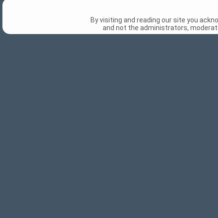
By visiting and reading our site you ack
and not the administrators, moderato