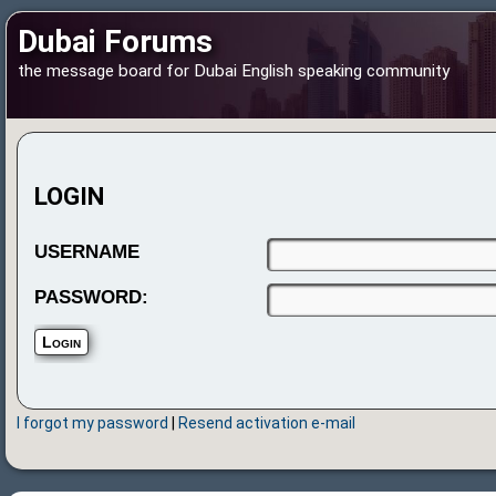
Dubai Forums
the message board for Dubai English speaking community
LOGIN
USERNAME
PASSWORD:
I forgot my password
|
Resend activation e-mail