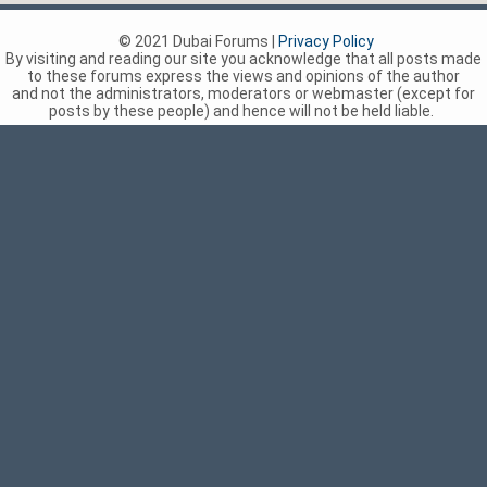
© 2021 Dubai Forums |
Privacy Policy
By visiting and reading our site you acknowledge that all posts made
to these forums express the views and opinions of the author
and not the administrators, moderators or webmaster (except for
posts by these people) and hence will not be held liable.