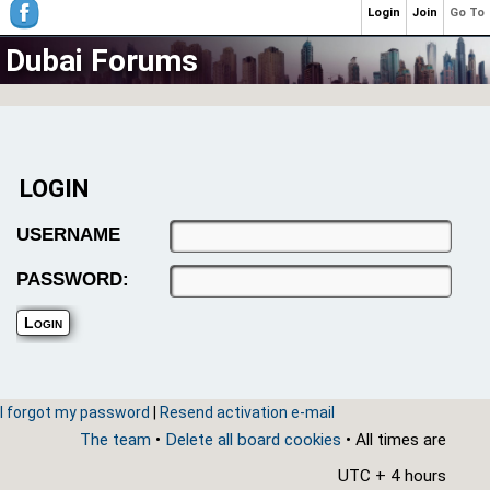
Login
Join
Go To
Dubai Forums
LOGIN
USERNAME
PASSWORD:
I forgot my password
|
Resend activation e-mail
The team
•
Delete all board cookies
• All times are
UTC + 4 hours