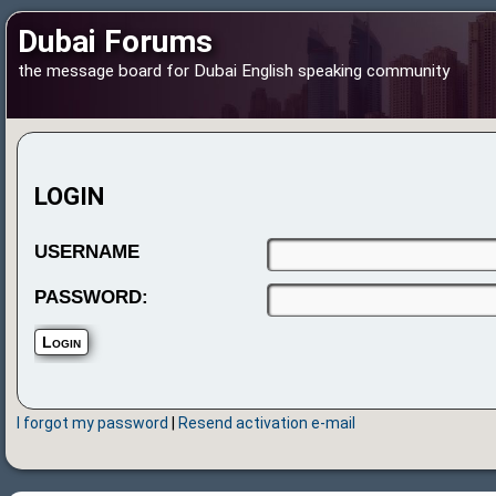
Dubai Forums
the message board for Dubai English speaking community
LOGIN
USERNAME
PASSWORD:
I forgot my password
|
Resend activation e-mail