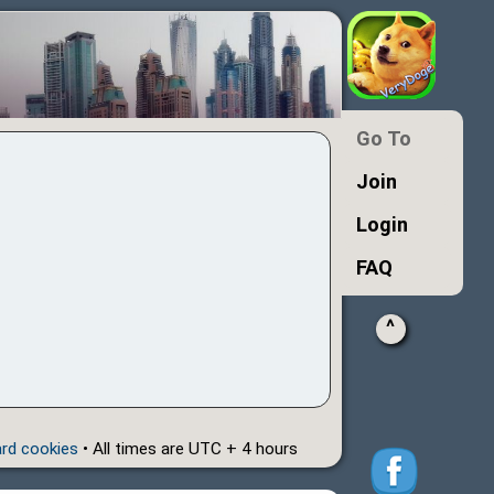
Go To
Join
Login
FAQ
^
ard cookies
• All times are UTC + 4 hours