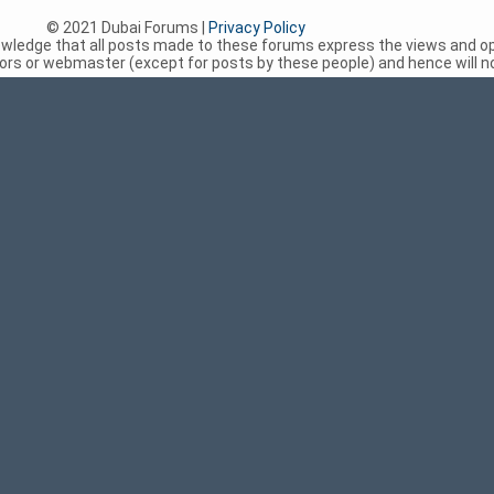
© 2021 Dubai Forums |
Privacy Policy
nowledge that all posts made to these forums express the views and op
rs or webmaster (except for posts by these people) and hence will not