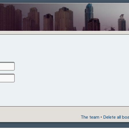
The team
•
Delete all bo