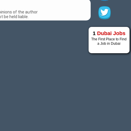
inions of the author
 be held liable.
1
Dubai Jobs
The First Place to Find
a Job in Dubai