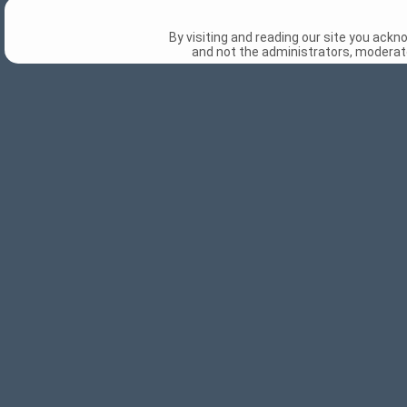
By visiting and reading our site you ack
and not the administrators, moderato