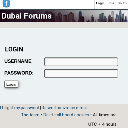
Login
Join
Go To
Dubai Forums
LOGIN
USERNAME
PASSWORD:
I forgot my password
|
Resend activation e-mail
The team
•
Delete all board cookies
• All times are
UTC + 4 hours