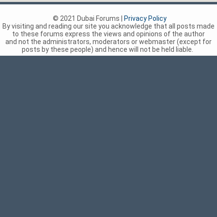
© 2021 Dubai Forums |
Privacy Policy
By visiting and reading our site you acknowledge that all posts made
to these forums express the views and opinions of the author
and not the administrators, moderators or webmaster (except for
posts by these people) and hence will not be held liable.