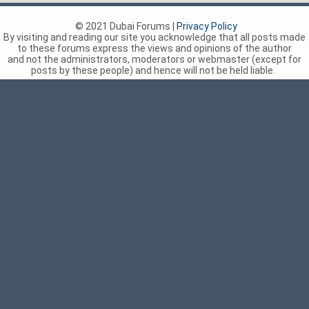
© 2021 Dubai Forums |
Privacy Policy
By visiting and reading our site you acknowledge that all posts made
to these forums express the views and opinions of the author
and not the administrators, moderators or webmaster (except for
posts by these people) and hence will not be held liable.