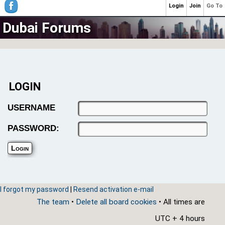
Login
Join
Go To
Dubai Forums
LOGIN
USERNAME
PASSWORD:
I forgot my password
|
Resend activation e-mail
The team
•
Delete all board cookies
• All times are
UTC + 4 hours