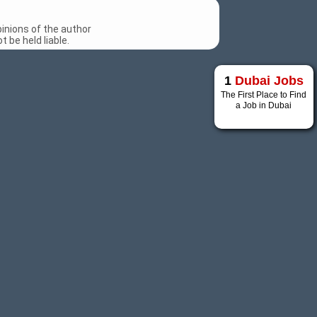
inions of the author
 be held liable.
1
Dubai Jobs
The First Place to Find
a Job in Dubai