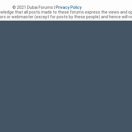
© 2021 Dubai Forums |
Privacy Policy
nowledge that all posts made to these forums express the views and op
rs or webmaster (except for posts by these people) and hence will not