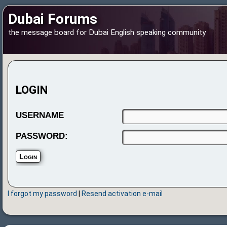
Dubai Forums
the message board for Dubai English speaking community
LOGIN
USERNAME
PASSWORD:
I forgot my password
|
Resend activation e-mail