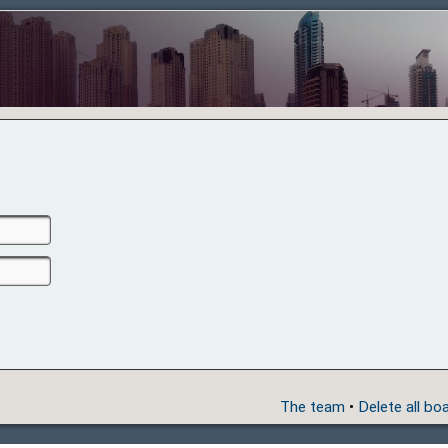
The team
•
Delete all bo