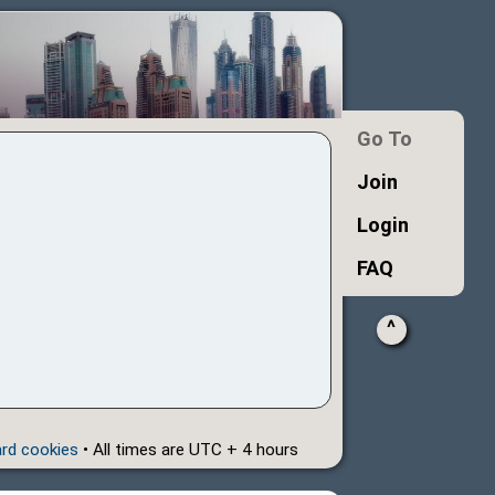
Go To
Join
Login
FAQ
^
ard cookies
• All times are UTC + 4 hours