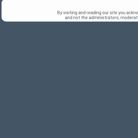
By visiting and reading our site you ack
and not the administrators, moderato