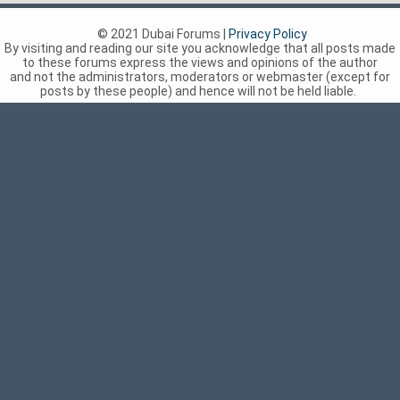
© 2021 Dubai Forums |
Privacy Policy
By visiting and reading our site you acknowledge that all posts made
to these forums express the views and opinions of the author
and not the administrators, moderators or webmaster (except for
posts by these people) and hence will not be held liable.