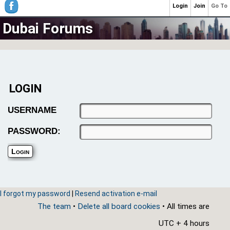
Login
Join
Go To
Dubai Forums
LOGIN
USERNAME
PASSWORD:
I forgot my password
|
Resend activation e-mail
The team
•
Delete all board cookies
• All times are
UTC + 4 hours