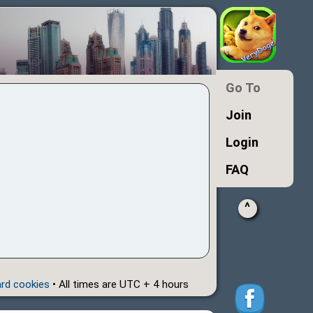
Go To
Join
Login
FAQ
^
ard cookies
• All times are UTC + 4 hours