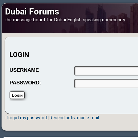
Dubai Forums
the message board for Dubai English speaking community
LOGIN
USERNAME
PASSWORD:
I forgot my password
|
Resend activation e-mail