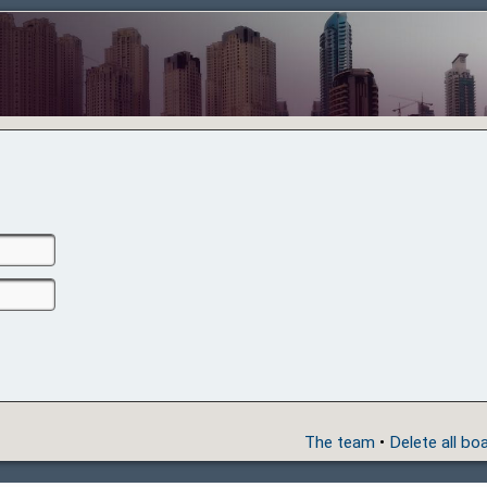
The team
•
Delete all bo