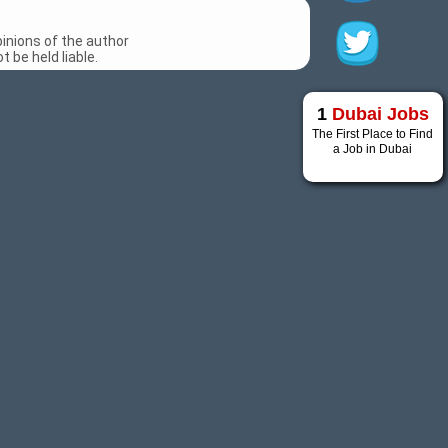
inions of the author
 be held liable.
1
Dubai Jobs
The First Place to Find
a Job in Dubai