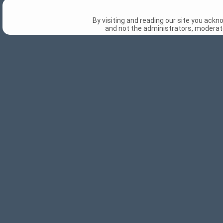
By visiting and reading our site you ack
and not the administrators, moderato