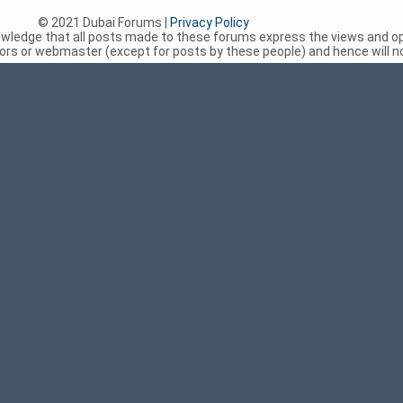
© 2021 Dubai Forums |
Privacy Policy
nowledge that all posts made to these forums express the views and op
rs or webmaster (except for posts by these people) and hence will not