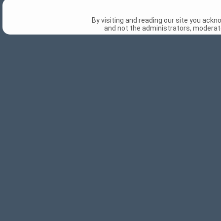
By visiting and reading our site you ack
and not the administrators, moderato