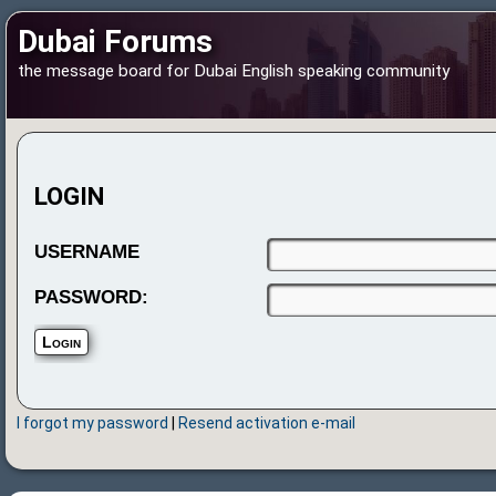
Dubai Forums
the message board for Dubai English speaking community
LOGIN
USERNAME
PASSWORD:
I forgot my password
|
Resend activation e-mail