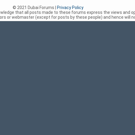
© 2021 Dubai Forums |
Privacy Policy
nowledge that all posts made to these forums express the views and op
rs or webmaster (except for posts by these people) and hence will not