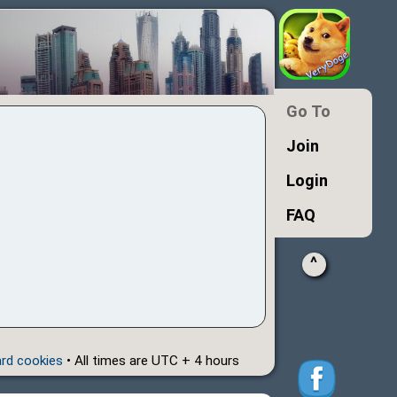
Go To
Join
Login
FAQ
^
ard cookies
• All times are UTC + 4 hours