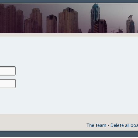
The team
•
Delete all bo