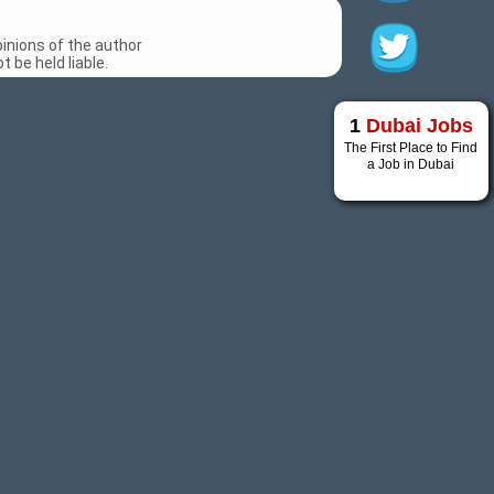
inions of the author
 be held liable.
1
Dubai Jobs
The First Place to Find
a Job in Dubai