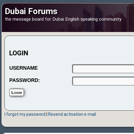
Dubai Forums
the message board for Dubai English speaking community
LOGIN
USERNAME
PASSWORD:
I forgot my password
|
Resend activation e-mail