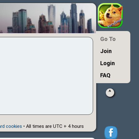
Go To
Join
Login
FAQ
^
ard cookies
• All times are UTC + 4 hours