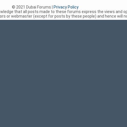
© 2021 Dubai Forums |
Privacy Policy
nowledge that all posts made to these forums express the views and op
rs or webmaster (except for posts by these people) and hence will not