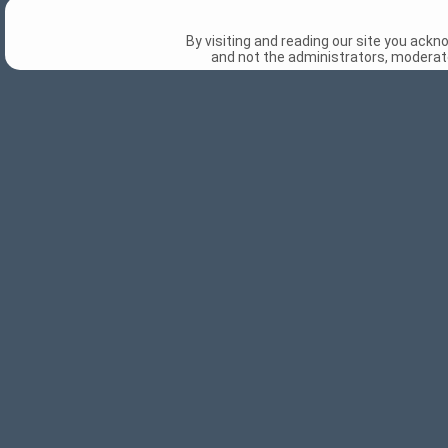
By visiting and reading our site you ack
and not the administrators, moderato