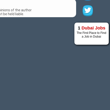
inions of the author
 be held liable.
1
Dubai Jobs
The First Place to Find
a Job in Dubai