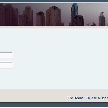
The team
•
Delete all bo