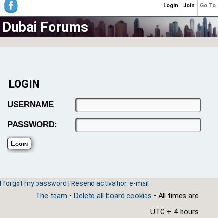
Login
Join
Go To
Dubai Forums
LOGIN
USERNAME
PASSWORD:
I forgot my password
|
Resend activation e-mail
The team
•
Delete all board cookies
• All times are
UTC + 4 hours