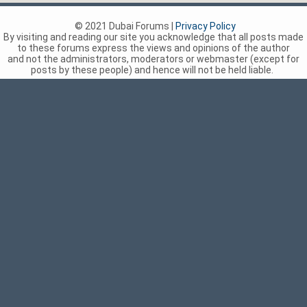
© 2021 Dubai Forums |
Privacy Policy
By visiting and reading our site you acknowledge that all posts made
to these forums express the views and opinions of the author
and not the administrators, moderators or webmaster (except for
posts by these people) and hence will not be held liable.