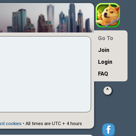
Go To
Join
Login
FAQ
^
ard cookies
• All times are UTC + 4 hours