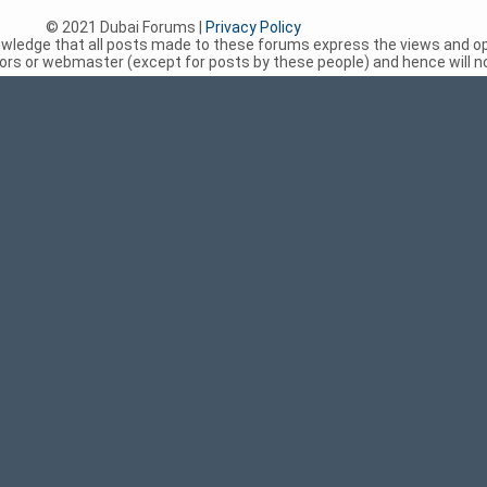
© 2021 Dubai Forums |
Privacy Policy
nowledge that all posts made to these forums express the views and op
rs or webmaster (except for posts by these people) and hence will not