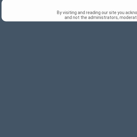
By visiting and reading our site you ack
and not the administrators, moderato