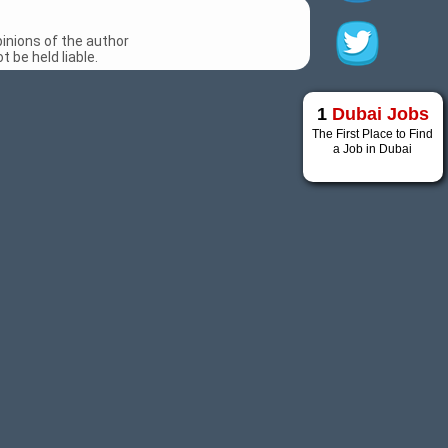
inions of the author
 be held liable.
1
Dubai Jobs
The First Place to Find
a Job in Dubai