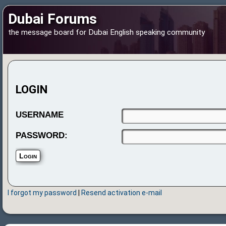
Dubai Forums
the message board for Dubai English speaking community
LOGIN
USERNAME
PASSWORD:
I forgot my password
|
Resend activation e-mail