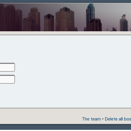
The team
•
Delete all bo