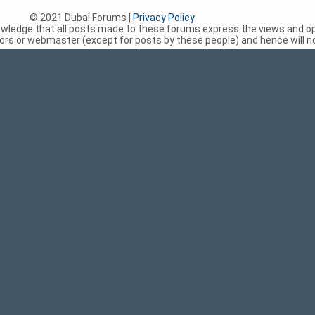
© 2021 Dubai Forums |
Privacy Policy
nowledge that all posts made to these forums express the views and op
rs or webmaster (except for posts by these people) and hence will not