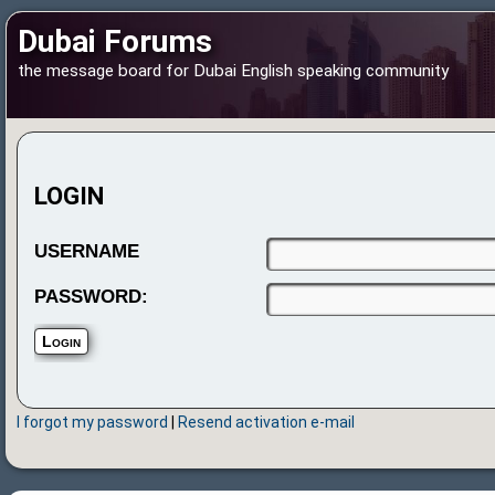
Dubai Forums
the message board for Dubai English speaking community
LOGIN
USERNAME
PASSWORD:
I forgot my password
|
Resend activation e-mail