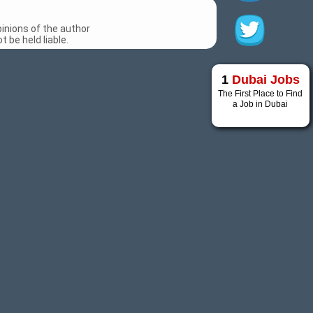
inions of the author
 be held liable.
1
Dubai Jobs
The First Place to Find
a Job in Dubai