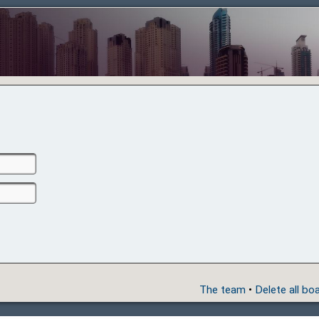
The team
•
Delete all bo