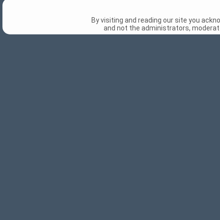
By visiting and reading our site you ack
and not the administrators, moderato