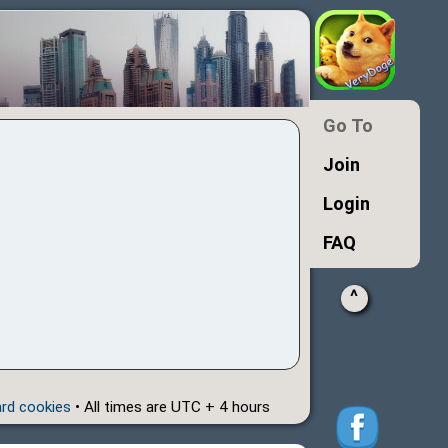
Go To
Join
Login
FAQ
^
ard cookies
• All times are UTC + 4 hours