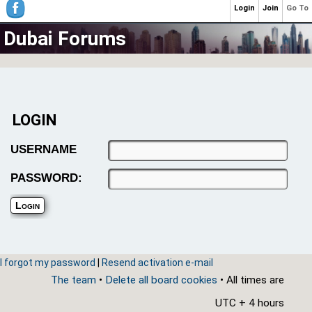
Login
Join
Go To
Dubai Forums
LOGIN
USERNAME
PASSWORD:
I forgot my password
|
Resend activation e-mail
The team
•
Delete all board cookies
• All times are
UTC + 4 hours