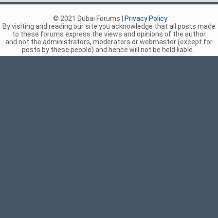
© 2021 Dubai Forums |
Privacy Policy
By visiting and reading our site you acknowledge that all posts made
to these forums express the views and opinions of the author
and not the administrators, moderators or webmaster (except for
posts by these people) and hence will not be held liable.