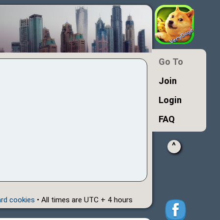
Go To
Join
Login
FAQ
^
ard cookies
• All times are UTC + 4 hours