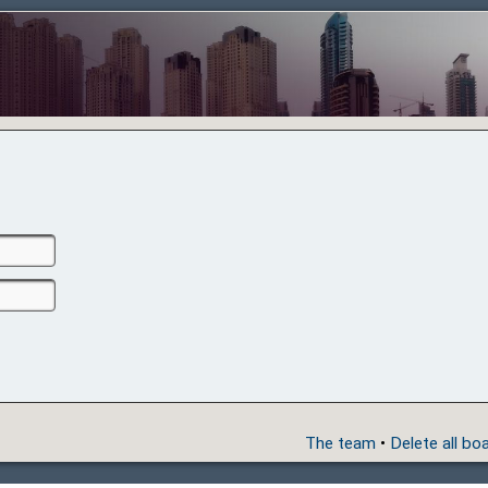
The team
•
Delete all bo