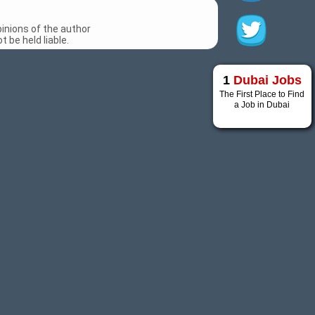
inions of the author
 be held liable.
1
Dubai Jobs
The First Place to Find
a Job in Dubai