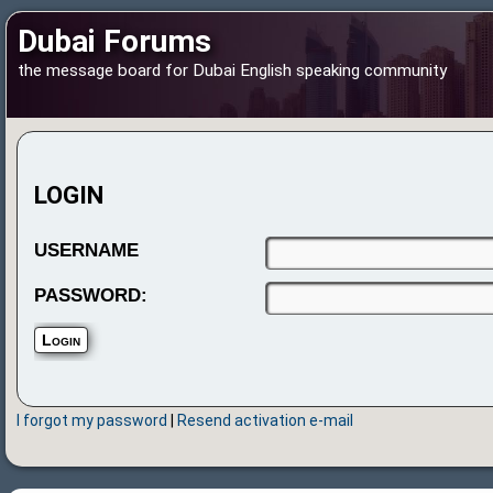
Dubai Forums
the message board for Dubai English speaking community
LOGIN
USERNAME
PASSWORD:
I forgot my password
|
Resend activation e-mail