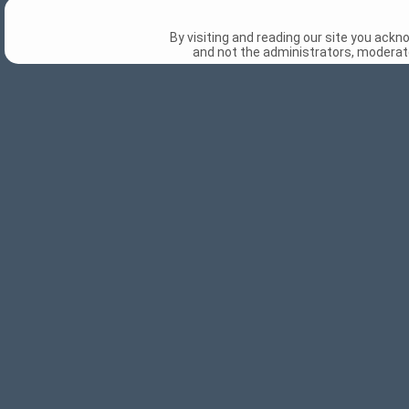
By visiting and reading our site you ack
and not the administrators, moderato