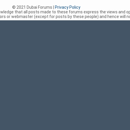
© 2021 Dubai Forums |
Privacy Policy
nowledge that all posts made to these forums express the views and op
rs or webmaster (except for posts by these people) and hence will not