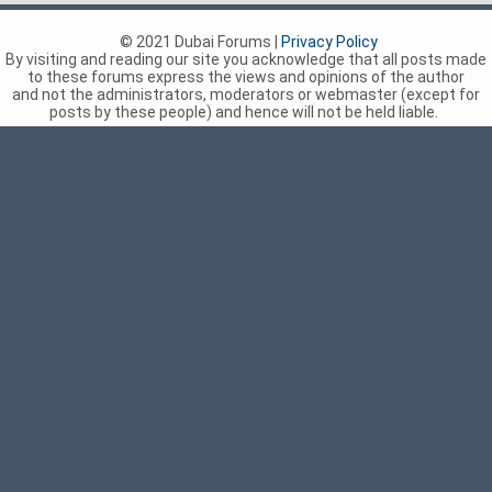
© 2021 Dubai Forums |
Privacy Policy
By visiting and reading our site you acknowledge that all posts made
to these forums express the views and opinions of the author
and not the administrators, moderators or webmaster (except for
posts by these people) and hence will not be held liable.