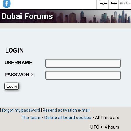
Login
Join
Go To
Dubai Forums
LOGIN
USERNAME
PASSWORD:
I forgot my password
|
Resend activation e-mail
The team
•
Delete all board cookies
• All times are
UTC + 4 hours