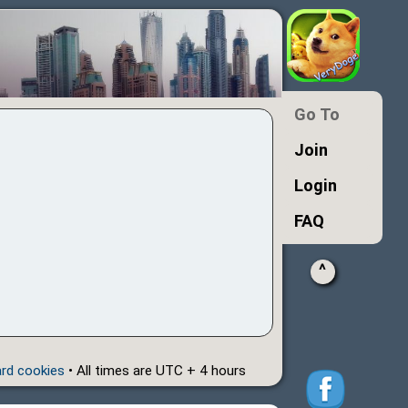
Go To
Join
Login
FAQ
^
ard cookies
• All times are UTC + 4 hours