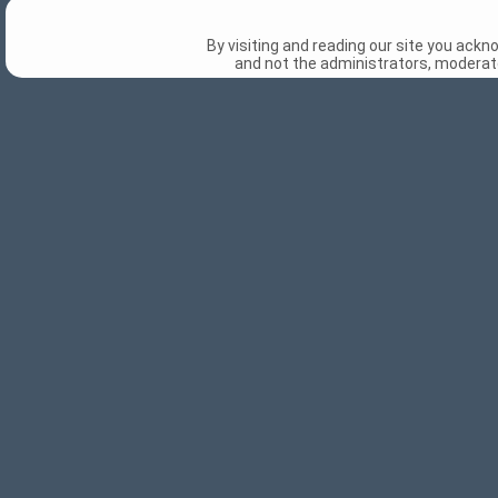
By visiting and reading our site you ack
and not the administrators, moderato