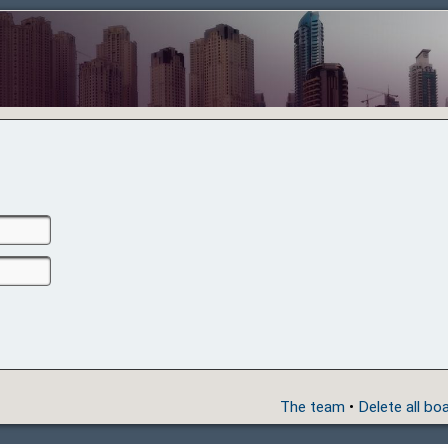
The team
•
Delete all bo