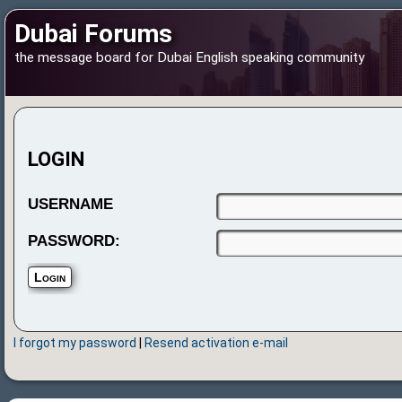
Dubai Forums
the message board for Dubai English speaking community
LOGIN
USERNAME
PASSWORD:
I forgot my password
|
Resend activation e-mail