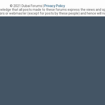
© 2021 Dubai Forums |
Privacy Policy
nowledge that all posts made to these forums express the views and op
rs or webmaster (except for posts by these people) and hence will not