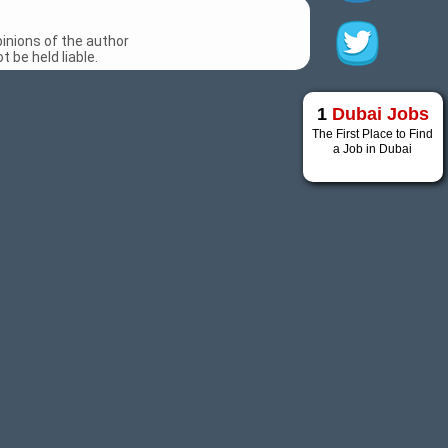
inions of the author
 be held liable.
1
Dubai Jobs
The First Place to Find
a Job in Dubai