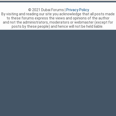
© 2021 Dubai Forums |
Privacy Policy
By visiting and reading our site you acknowledge that all posts made
to these forums express the views and opinions of the author
and not the administrators, moderators or webmaster (except for
posts by these people) and hence will not be held liable.