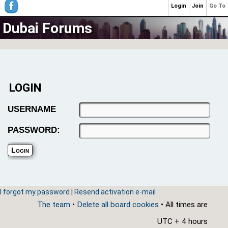
Login
Join
Go To
Dubai Forums
LOGIN
USERNAME
PASSWORD:
I forgot my password
|
Resend activation e-mail
The team
•
Delete all board cookies
• All times are
UTC + 4 hours