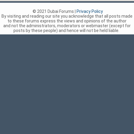
© 2021 Dubai Forums |
Privacy Policy
By visiting and reading our site you acknowledge that all posts made
to these forums express the views and opinions of the author
and not the administrators, moderators or webmaster (except for
posts by these people) and hence will not be held liable.