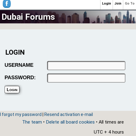
Login
Join
Go To
Dubai Forums
LOGIN
USERNAME
PASSWORD:
I forgot my password
|
Resend activation e-mail
The team
•
Delete all board cookies
• All times are
UTC + 4 hours