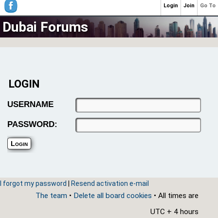
Login
Join
Go To
Dubai Forums
LOGIN
USERNAME
PASSWORD:
I forgot my password
|
Resend activation e-mail
The team
•
Delete all board cookies
• All times are
UTC + 4 hours