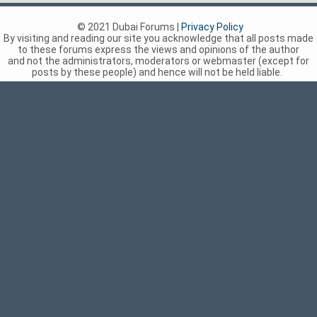
© 2021 Dubai Forums |
Privacy Policy
By visiting and reading our site you acknowledge that all posts made
to these forums express the views and opinions of the author
and not the administrators, moderators or webmaster (except for
posts by these people) and hence will not be held liable.