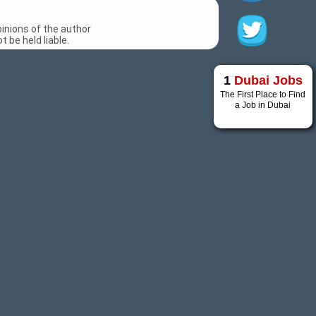
inions of the author
 be held liable.
1
Dubai Jobs
The First Place to Find
a Job in Dubai