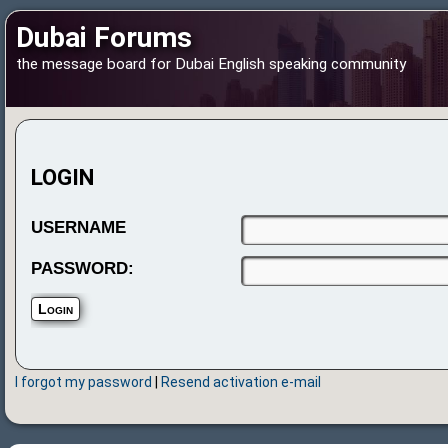
Dubai Forums
the message board for Dubai English speaking community
LOGIN
USERNAME
PASSWORD:
I forgot my password
|
Resend activation e-mail