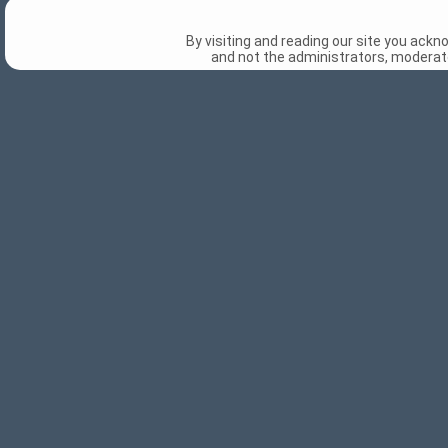
By visiting and reading our site you ack
and not the administrators, moderato