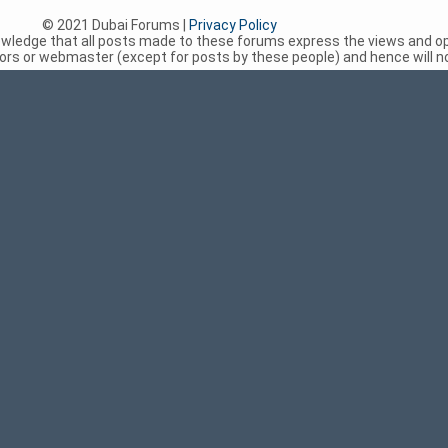
© 2021 Dubai Forums |
Privacy Policy
nowledge that all posts made to these forums express the views and op
rs or webmaster (except for posts by these people) and hence will not