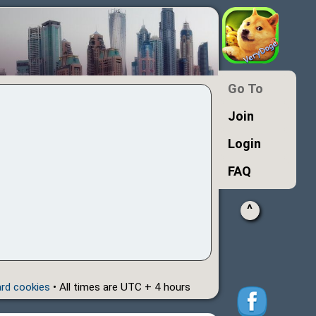
Go To
Join
Login
FAQ
^
ard cookies
• All times are UTC + 4 hours