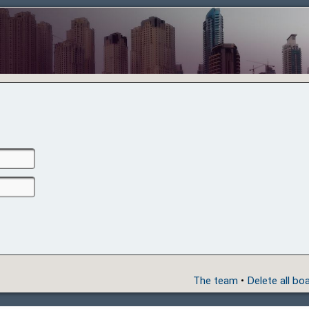
The team
•
Delete all bo