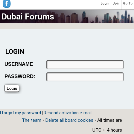
Login
Join
Go To
Dubai Forums
LOGIN
USERNAME
PASSWORD:
I forgot my password
|
Resend activation e-mail
The team
•
Delete all board cookies
• All times are
UTC + 4 hours