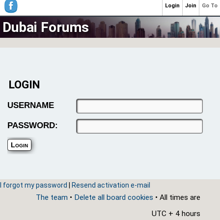
Login
Join
Go To
Dubai Forums
LOGIN
USERNAME
PASSWORD:
I forgot my password
|
Resend activation e-mail
The team
•
Delete all board cookies
• All times are
UTC + 4 hours