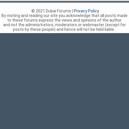
© 2021 Dubai Forums |
Privacy Policy
By visiting and reading our site you acknowledge that all posts made
to these forums express the views and opinions of the author
and not the administrators, moderators or webmaster (except for
posts by these people) and hence will not be held liable.