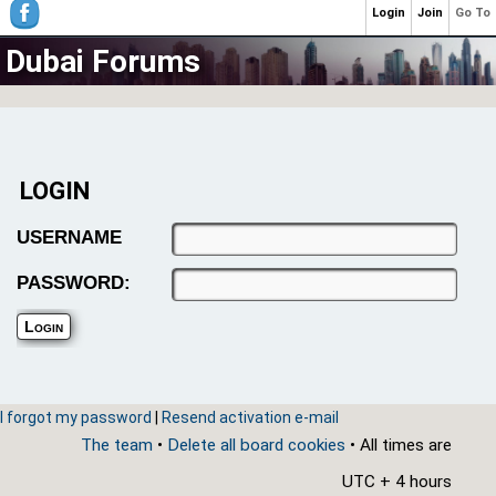
Login
Join
Go To
Dubai Forums
LOGIN
USERNAME
PASSWORD:
I forgot my password
|
Resend activation e-mail
The team
•
Delete all board cookies
• All times are
UTC + 4 hours