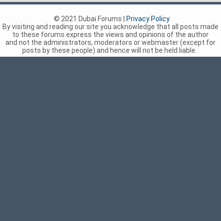
© 2021 Dubai Forums |
Privacy Policy
By visiting and reading our site you acknowledge that all posts made
to these forums express the views and opinions of the author
and not the administrators, moderators or webmaster (except for
posts by these people) and hence will not be held liable.