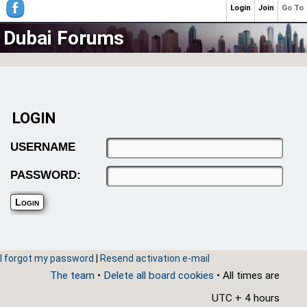
Login
Join
Go To
Dubai Forums
LOGIN
USERNAME
PASSWORD:
I forgot my password
|
Resend activation e-mail
The team
•
Delete all board cookies
• All times are
UTC + 4 hours