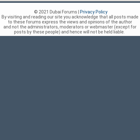
© 2021 Dubai Forums |
Privacy Policy
By visiting and reading our site you acknowledge that all posts made
to these forums express the views and opinions of the author
and not the administrators, moderators or webmaster (except for
posts by these people) and hence will not be held liable.