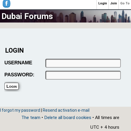
Login
Join
Go To
Dubai Forums
LOGIN
USERNAME
PASSWORD:
I forgot my password
|
Resend activation e-mail
The team
•
Delete all board cookies
• All times are
UTC + 4 hours