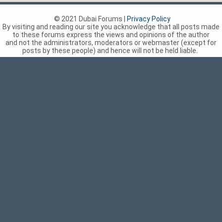
© 2021 Dubai Forums |
Privacy Policy
By visiting and reading our site you acknowledge that all posts made
to these forums express the views and opinions of the author
and not the administrators, moderators or webmaster (except for
posts by these people) and hence will not be held liable.