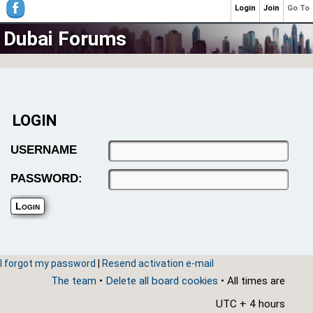
Login
Join
Go To
Dubai Forums
LOGIN
USERNAME
PASSWORD:
I forgot my password
|
Resend activation e-mail
The team
•
Delete all board cookies
• All times are
UTC + 4 hours