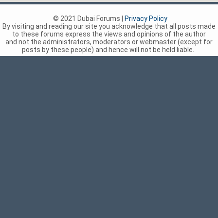
© 2021 Dubai Forums |
Privacy Policy
By visiting and reading our site you acknowledge that all posts made
to these forums express the views and opinions of the author
and not the administrators, moderators or webmaster (except for
posts by these people) and hence will not be held liable.