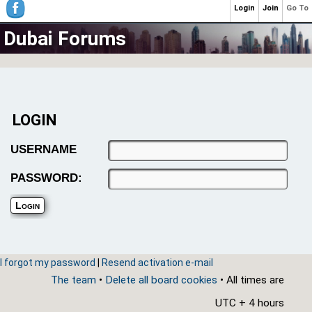
Login
Join
Go To
Dubai Forums
LOGIN
USERNAME
PASSWORD:
I forgot my password
|
Resend activation e-mail
The team
•
Delete all board cookies
• All times are
UTC + 4 hours