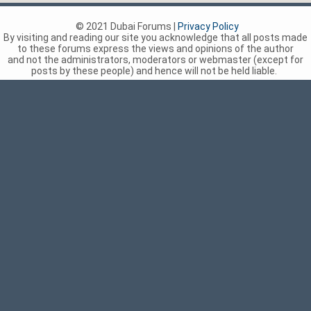
© 2021 Dubai Forums |
Privacy Policy
By visiting and reading our site you acknowledge that all posts made
to these forums express the views and opinions of the author
and not the administrators, moderators or webmaster (except for
posts by these people) and hence will not be held liable.