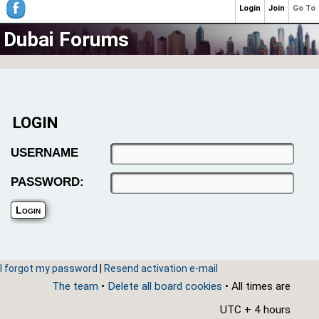
Login
Join
Go To
Dubai Forums
LOGIN
USERNAME
PASSWORD:
I forgot my password
|
Resend activation e-mail
The team
•
Delete all board cookies
• All times are
UTC + 4 hours