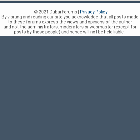
© 2021 Dubai Forums |
Privacy Policy
By visiting and reading our site you acknowledge that all posts made
to these forums express the views and opinions of the author
and not the administrators, moderators or webmaster (except for
posts by these people) and hence will not be held liable.