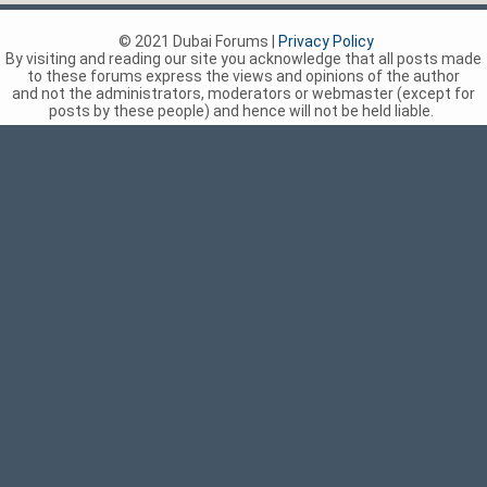
© 2021 Dubai Forums |
Privacy Policy
By visiting and reading our site you acknowledge that all posts made
to these forums express the views and opinions of the author
and not the administrators, moderators or webmaster (except for
posts by these people) and hence will not be held liable.