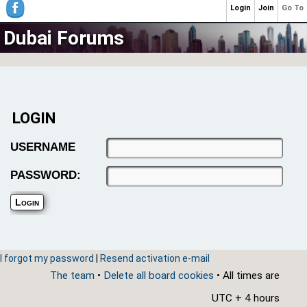
Login
Join
Go To
Dubai Forums
LOGIN
USERNAME
PASSWORD:
I forgot my password
|
Resend activation e-mail
The team
•
Delete all board cookies
• All times are
UTC + 4 hours