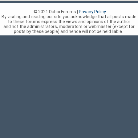
© 2021 Dubai Forums |
Privacy Policy
By visiting and reading our site you acknowledge that all posts made
to these forums express the views and opinions of the author
and not the administrators, moderators or webmaster (except for
posts by these people) and hence will not be held liable.