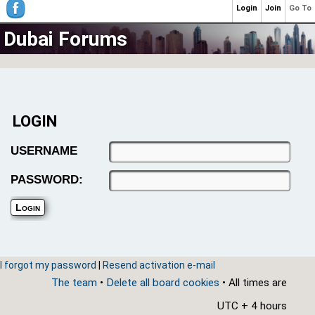
Login
Join
Go To
Dubai Forums
LOGIN
USERNAME
PASSWORD:
I forgot my password
|
Resend activation e-mail
The team
•
Delete all board cookies
• All times are
UTC + 4 hours