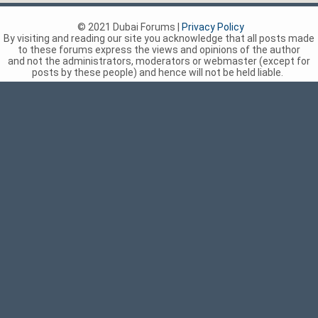
© 2021 Dubai Forums |
Privacy Policy
By visiting and reading our site you acknowledge that all posts made
to these forums express the views and opinions of the author
and not the administrators, moderators or webmaster (except for
posts by these people) and hence will not be held liable.