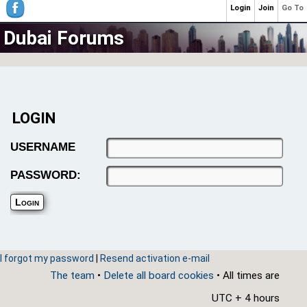
Login
Join
Go To
Dubai Forums
LOGIN
USERNAME
PASSWORD:
I forgot my password
|
Resend activation e-mail
The team
•
Delete all board cookies
• All times are
UTC + 4 hours