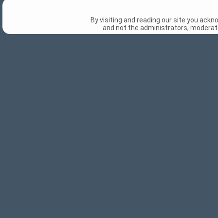
By visiting and reading our site you ack
and not the administrators, moderato