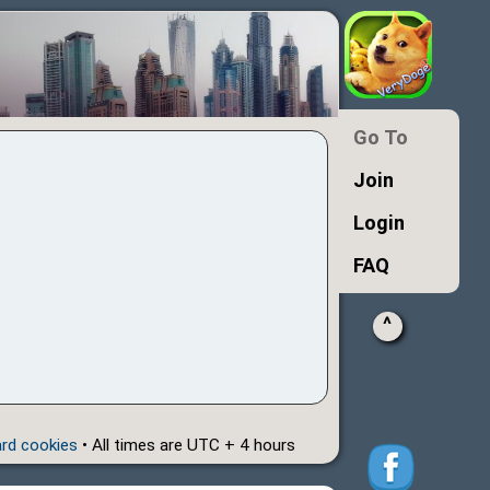
Go To
Join
Login
FAQ
^
ard cookies
• All times are UTC + 4 hours