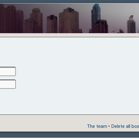
The team
•
Delete all bo