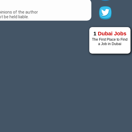
inions of the author
 be held liable.
1
Dubai Jobs
The First Place to Find
a Job in Dubai