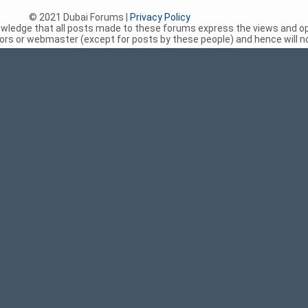
© 2021 Dubai Forums |
Privacy Policy
nowledge that all posts made to these forums express the views and op
rs or webmaster (except for posts by these people) and hence will not