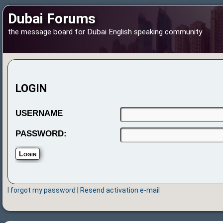
Dubai Forums
the message board for Dubai English speaking community
LOGIN
USERNAME
PASSWORD:
I forgot my password
|
Resend activation e-mail