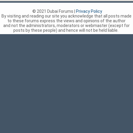
© 2021 Dubai Forums |
Privacy Policy
By visiting and reading our site you acknowledge that all posts made
to these forums express the views and opinions of the author
and not the administrators, moderators or webmaster (except for
posts by these people) and hence will not be held liable.