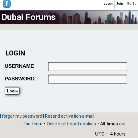
Login
Join
Go To
Dubai Forums
LOGIN
USERNAME
PASSWORD:
I forgot my password
|
Resend activation e-mail
The team
•
Delete all board cookies
• All times are
UTC + 4 hours