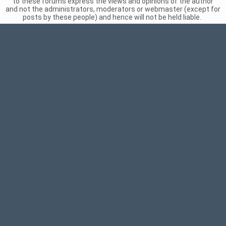
to these forums express the views and opinions of the author
and not the administrators, moderators or webmaster (except for
posts by these people) and hence will not be held liable.