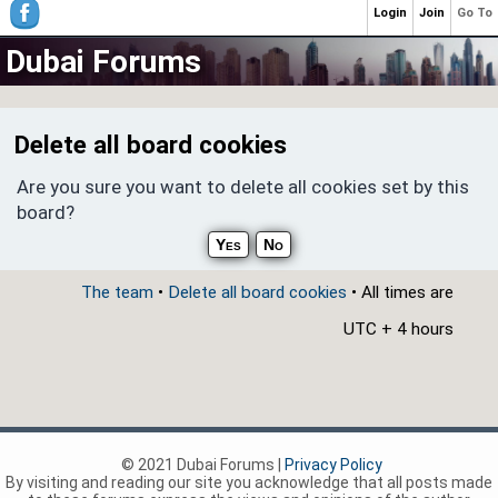
Login
Join
Go To
Dubai Forums
Delete all board cookies
Are you sure you want to delete all cookies set by this
board?
The team
•
Delete all board cookies
• All times are
UTC + 4 hours
© 2021 Dubai Forums |
Privacy Policy
By visiting and reading our site you acknowledge that all posts made