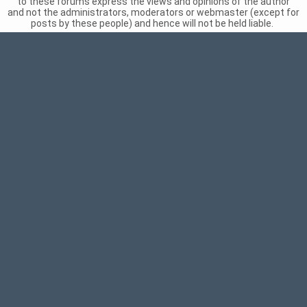
to these forums express the views and opinions of the author
and not the administrators, moderators or webmaster (except for
posts by these people) and hence will not be held liable.