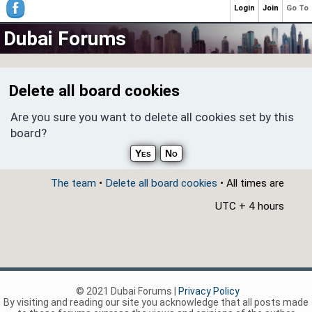
Login
Join
Go To
Dubai Forums
Delete all board cookies
Are you sure you want to delete all cookies set by this
board?
The team
•
Delete all board cookies
• All times are
UTC + 4 hours
© 2021 Dubai Forums |
Privacy Policy
By visiting and reading our site you acknowledge that all posts made