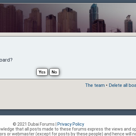
board?
The team
•
Delete all bo
© 2021 Dubai Forums |
Privacy Policy
nowledge that all posts made to these forums express the views and op
rs or webmaster (except for posts by these people) and hence will not