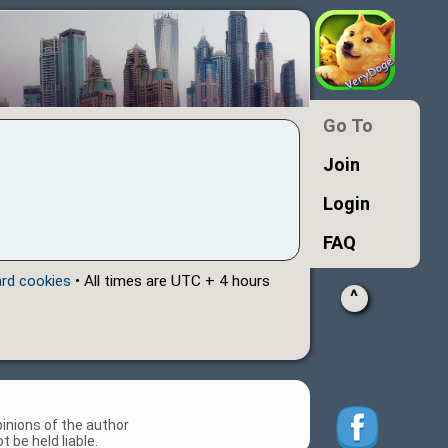
Go To
Join
Login
FAQ
ard cookies
• All times are UTC + 4 hours
^
inions of the author
 be held liable.