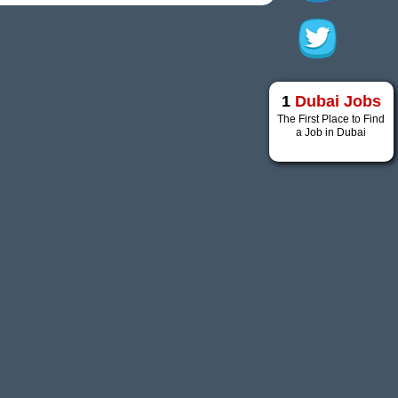
1
Dubai Jobs
The First Place to Find
a Job in Dubai