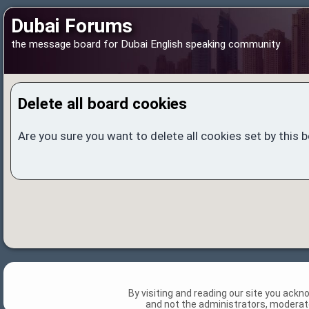
Dubai Forums
the message board for Dubai English speaking community
Delete all board cookies
Are you sure you want to delete all cookies set by this 
By visiting and reading our site you ack
and not the administrators, moderato