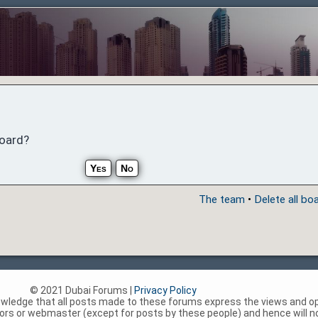
board?
The team
•
Delete all bo
© 2021 Dubai Forums |
Privacy Policy
nowledge that all posts made to these forums express the views and op
rs or webmaster (except for posts by these people) and hence will not