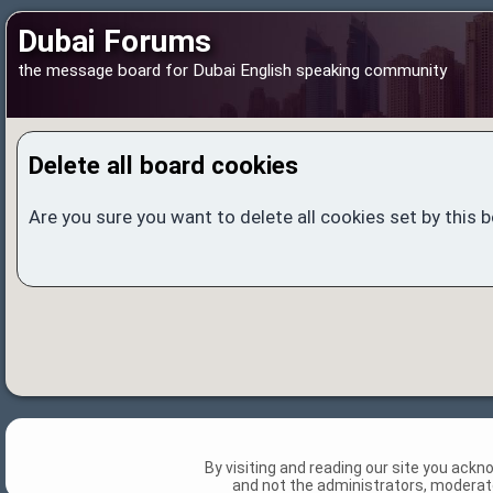
Dubai Forums
the message board for Dubai English speaking community
Delete all board cookies
Are you sure you want to delete all cookies set by this 
By visiting and reading our site you ack
and not the administrators, moderato