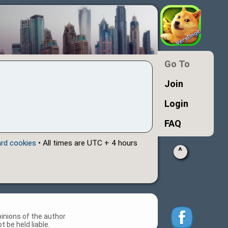
Go To
Join
Login
FAQ
ard cookies
• All times are UTC + 4 hours
^
inions of the author
 be held liable.