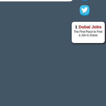
1
Dubai Jobs
The First Place to Find
a Job in Dubai