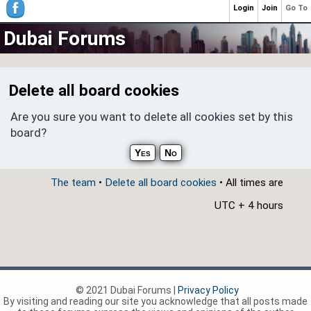
Login
Join
Go To
Dubai Forums
Delete all board cookies
Are you sure you want to delete all cookies set by this
board?
The team
•
Delete all board cookies
• All times are
UTC + 4 hours
© 2021 Dubai Forums |
Privacy Policy
By visiting and reading our site you acknowledge that all posts made