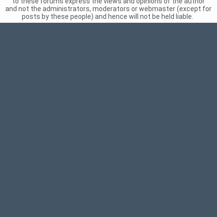
to these forums express the views and opinions of the author
and not the administrators, moderators or webmaster (except for
posts by these people) and hence will not be held liable.