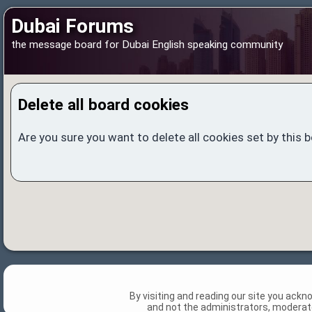
Dubai Forums
the message board for Dubai English speaking community
Delete all board cookies
Are you sure you want to delete all cookies set by this 
By visiting and reading our site you ack
and not the administrators, moderato