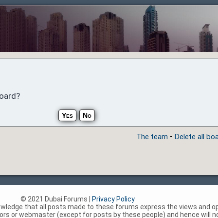
board?
The team
•
Delete all bo
© 2021 Dubai Forums |
Privacy Policy
nowledge that all posts made to these forums express the views and op
rs or webmaster (except for posts by these people) and hence will not