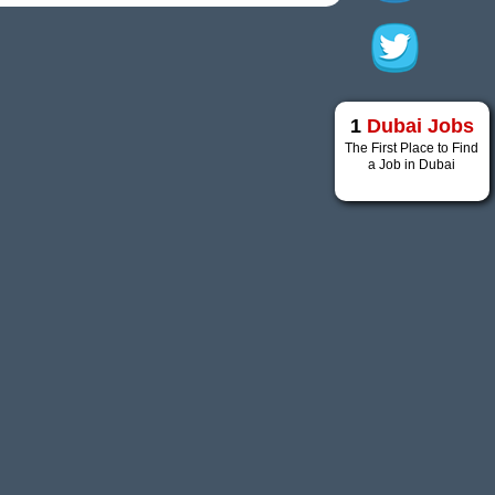
1
Dubai Jobs
The First Place to Find
a Job in Dubai