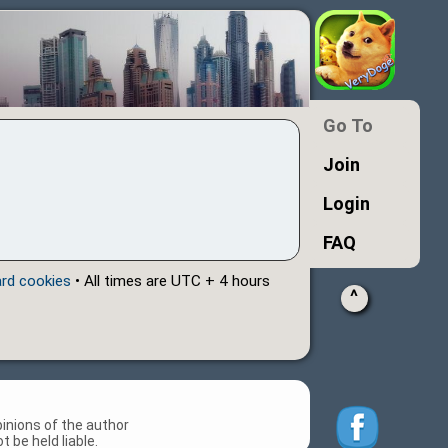
Go To
Join
Login
FAQ
ard cookies
• All times are UTC + 4 hours
^
inions of the author
 be held liable.