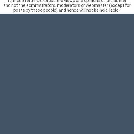
to these forums express the views and opinions of the author
and not the administrators, moderators or webmaster (except for
posts by these people) and hence will not be held liable.