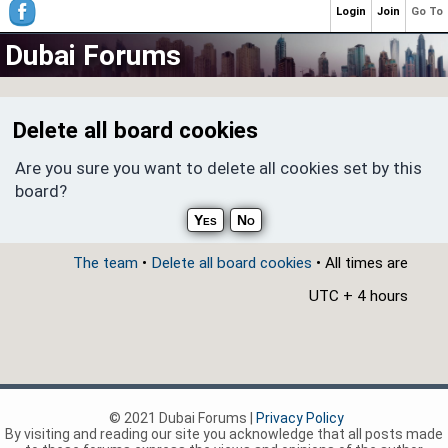
Login
Join
Go To
Dubai Forums
Delete all board cookies
Are you sure you want to delete all cookies set by this
board?
The team
•
Delete all board cookies
• All times are
UTC + 4 hours
© 2021 Dubai Forums |
Privacy Policy
By visiting and reading our site you acknowledge that all posts made