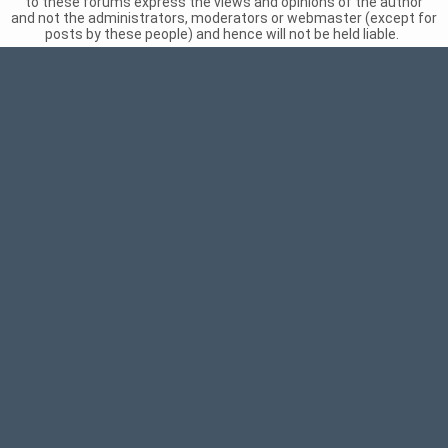
to these forums express the views and opinions of the author
and not the administrators, moderators or webmaster (except for
posts by these people) and hence will not be held liable.