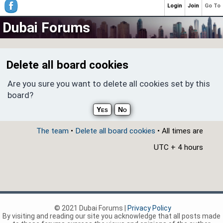
Login
Join
Go To
Dubai Forums
Delete all board cookies
Are you sure you want to delete all cookies set by this
board?
The team
•
Delete all board cookies
• All times are
UTC + 4 hours
© 2021 Dubai Forums |
Privacy Policy
By visiting and reading our site you acknowledge that all posts made