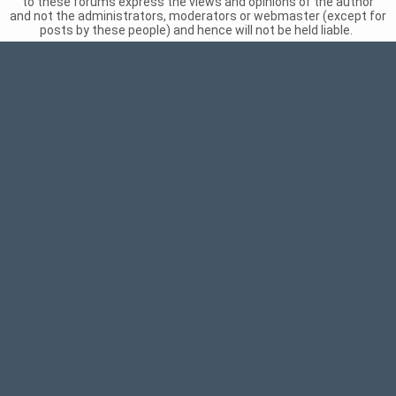
to these forums express the views and opinions of the author
and not the administrators, moderators or webmaster (except for
posts by these people) and hence will not be held liable.