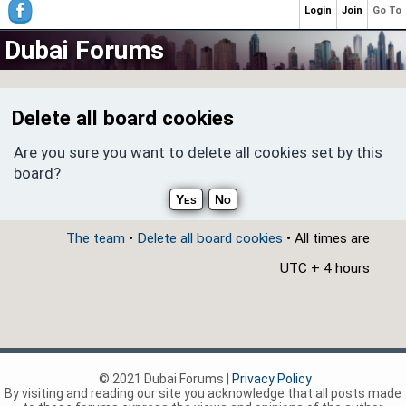
Login
Join
Go To
Dubai Forums
Delete all board cookies
Are you sure you want to delete all cookies set by this
board?
The team
•
Delete all board cookies
• All times are
UTC + 4 hours
© 2021 Dubai Forums |
Privacy Policy
By visiting and reading our site you acknowledge that all posts made