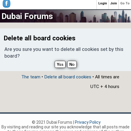
Login
Join
Go To
Dubai Forums
Delete all board cookies
Are you sure you want to delete all cookies set by this
board?
The team
•
Delete all board cookies
• All times are
UTC + 4 hours
© 2021 Dubai Forums |
Privacy Policy
By visiting and reading our site you acknowledge that all posts made