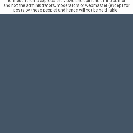
to these forums express the views and opinions of the author
and not the administrators, moderators or webmaster (except for
posts by these people) and hence will not be held liable.