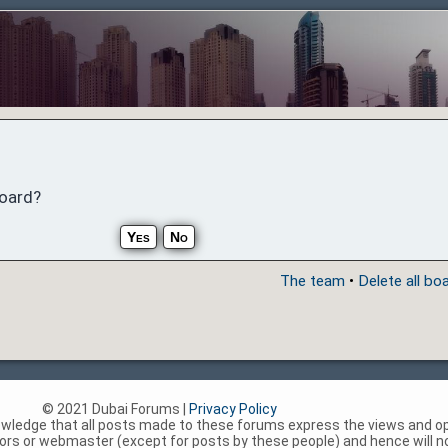
board?
The team
•
Delete all bo
© 2021 Dubai Forums |
Privacy Policy
nowledge that all posts made to these forums express the views and op
rs or webmaster (except for posts by these people) and hence will not