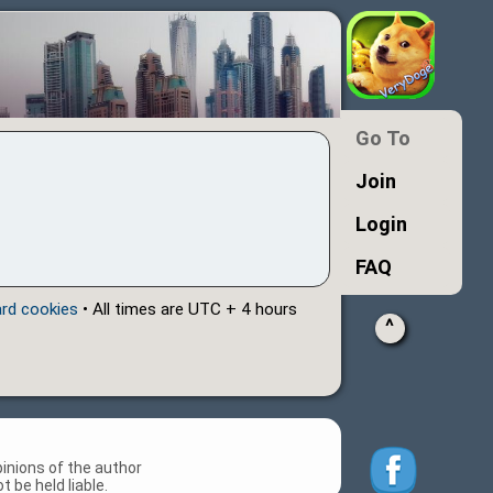
Go To
Join
Login
FAQ
ard cookies
• All times are UTC + 4 hours
^
inions of the author
 be held liable.