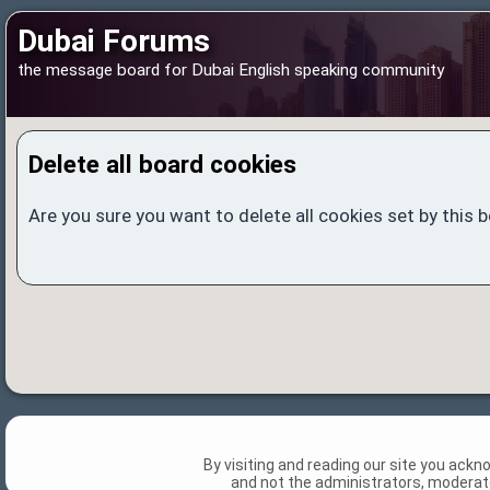
Dubai Forums
the message board for Dubai English speaking community
Delete all board cookies
Are you sure you want to delete all cookies set by this 
By visiting and reading our site you ack
and not the administrators, moderato