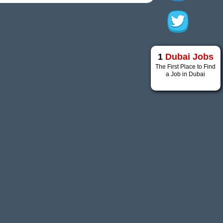
1
Dubai Jobs
The First Place to Find
a Job in Dubai