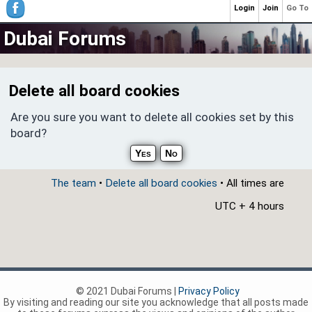
Login
Join
Go To
Dubai Forums
Delete all board cookies
Are you sure you want to delete all cookies set by this
board?
The team
•
Delete all board cookies
• All times are
UTC + 4 hours
© 2021 Dubai Forums |
Privacy Policy
By visiting and reading our site you acknowledge that all posts made