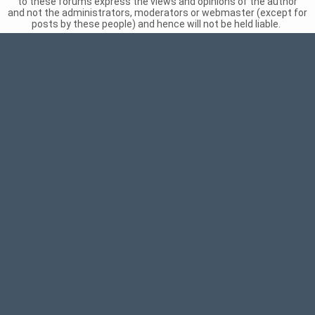
to these forums express the views and opinions of the author
and not the administrators, moderators or webmaster (except for
posts by these people) and hence will not be held liable.