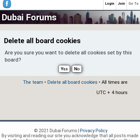
Login
Join
Go To
Dubai Forums
Delete all board cookies
Are you sure you want to delete all cookies set by this
board?
The team
•
Delete all board cookies
• All times are
UTC + 4 hours
© 2021 Dubai Forums |
Privacy Policy
By visiting and reading our site you acknowledge that all posts made