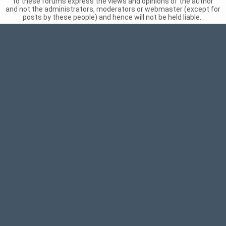
to these forums express the views and opinions of the author
and not the administrators, moderators or webmaster (except for
posts by these people) and hence will not be held liable.